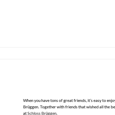
When you have tons of great friends, it’s easy to enj
Brüggen. Together with friends that wished all the b
at
Schloss Brüggen
.