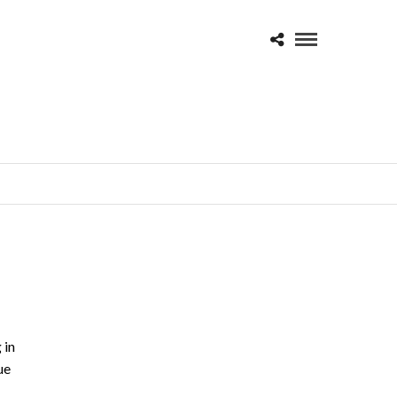
 in
ue