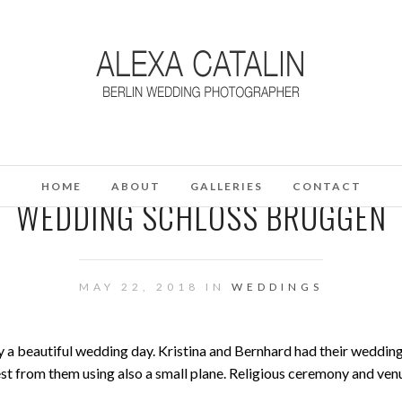
HOME
ABOUT
GALLERIES
CONTACT
WEDDING SCHLOSS BRÜGGEN
MAY 22, 2018 IN
WEDDINGS
oy a beautiful wedding day. Kristina and Bernhard had their wedding
est from them using also a small plane. Religious ceremony and ven