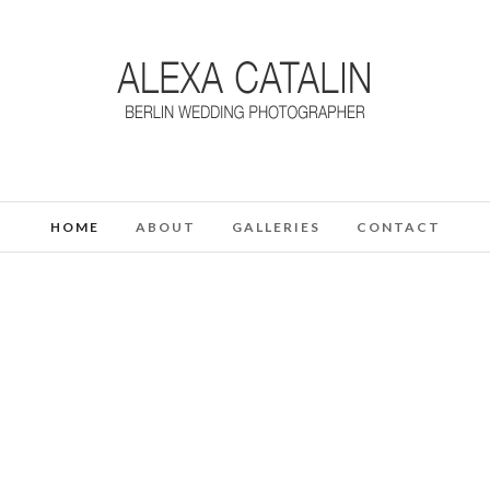
HOME
ABOUT
GALLERIES
CONTACT