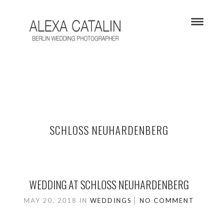
SCHLOSS NEUHARDENBERG
WEDDING AT SCHLOSS NEUHARDENBERG
MAY 20, 2018
IN
WEDDINGS
NO COMMENT