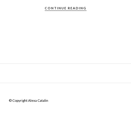
CONTINUE READING
© Copyright Alexa Catalin